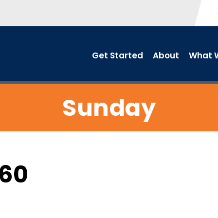
Get Started
About
What W
Sunday
C60