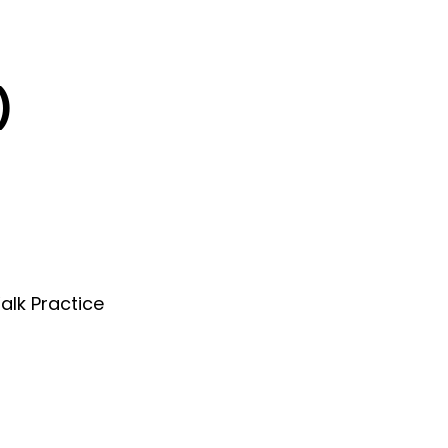
)
alk Practice