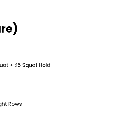
re)
quat + :15 Squat Hold
ight Rows