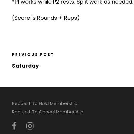
*P1 works while P2 rests. Split work as needed.
(Score is Rounds + Reps)
PREVIOUS POST
Saturday
Request To Hold Membership
Request To Cancel Membership