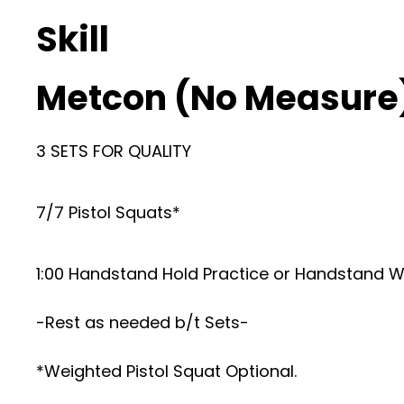
Skill
Metcon (No Measure
3 SETS FOR QUALITY
7/7 Pistol Squats*
1:00 Handstand Hold Practice or Handstand W
-Rest as needed b/t Sets-
*Weighted Pistol Squat Optional.