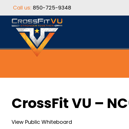
Call us:
850-725-9348
CrossFit VU – N
View Public Whiteboard