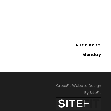
NEXT POST
Monday
CrossFit Website Design
By SiteFit