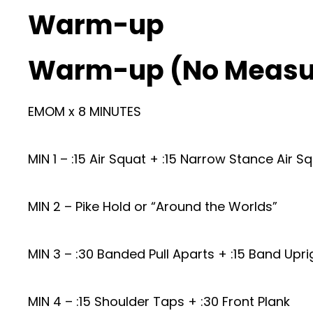
Warm-up
Warm-up (No Measu
EMOM x 8 MINUTES
MIN 1 – :15 Air Squat + :15 Narrow Stance Air S
MIN 2 – Pike Hold or “Around the Worlds”
MIN 3 – :30 Banded Pull Aparts + :15 Band Upr
MIN 4 – :15 Shoulder Taps + :30 Front Plank