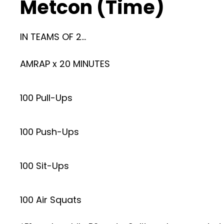
Metcon (Time)
IN TEAMS OF 2…
AMRAP x 20 MINUTES
100 Pull-Ups
100 Push-Ups
100 Sit-Ups
100 Air Squats