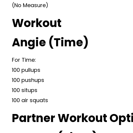
(No Measure)
Workout
Angie (Time)
For Time:
100 pullups
100 pushups
100 situps
100 air squats
Partner Workout Opt