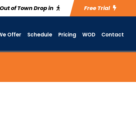
Out of Town Drop in
Free Trial
e Offer
Schedule
Pricing
WOD
Contact