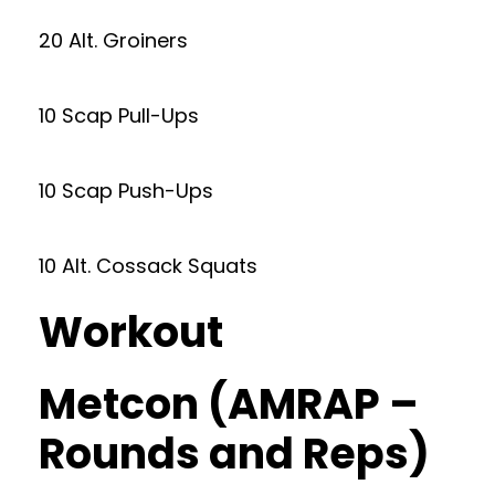
20 Alt. Groiners
10 Scap Pull-Ups
10 Scap Push-Ups
10 Alt. Cossack Squats
Workout
Metcon (AMRAP –
Rounds and Reps)