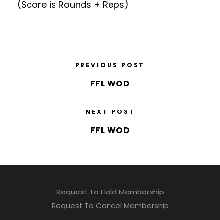
(Score is Rounds + Reps)
PREVIOUS POST
FFL WOD
NEXT POST
FFL WOD
Request To Hold Membership
Request To Cancel Membership