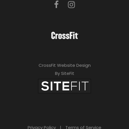
CrossFit Website Design
By SiteFit
Privacy Policy
|
Terms of Service