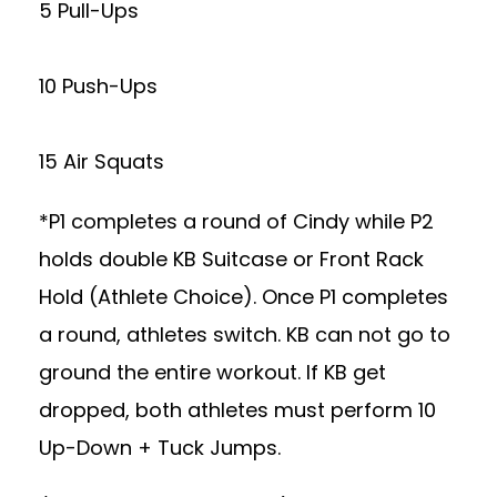
5 Pull-Ups
10 Push-Ups
15 Air Squats
*P1 completes a round of Cindy while P2
holds double KB Suitcase or Front Rack
Hold (Athlete Choice). Once P1 completes
a round, athletes switch. KB can not go to
ground the entire workout. If KB get
dropped, both athletes must perform 10
Up-Down + Tuck Jumps.