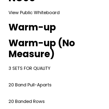
View Public Whiteboard
Warm-up
Warm-up (No
Measure)
3 SETS FOR QUALITY
20 Band Pull-Aparts
20 Banded Rows