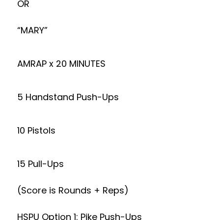
OR
“MARY”
AMRAP x 20 MINUTES
5 Handstand Push-Ups
10 Pistols
15 Pull-Ups
(Score is Rounds + Reps)
HSPU Option 1: Pike Push-Ups