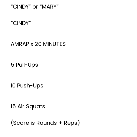
“CINDY” or “MARY”
“CINDY”
AMRAP x 20 MINUTES
5 Pull-Ups
10 Push-Ups
15 Air Squats
(Score is Rounds + Reps)