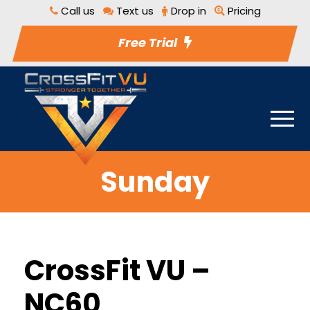
Call us
Text us
Drop in
Pricing
Free Trial
Sunday
CrossFit VU –
NC60