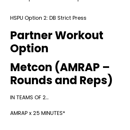
HSPU Option 2: DB Strict Press
Partner Workout
Option
Metcon (AMRAP –
Rounds and Reps)
IN TEAMS OF 2…
AMRAP x 25 MINUTES*