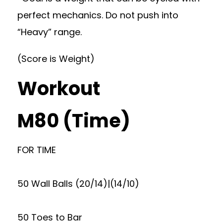
perfect mechanics. Do not push into
“Heavy” range.
(Score is Weight)
Workout
M80 (Time)
FOR TIME
50 Wall Balls (20/14)|(14/10)
50 Toes to Bar