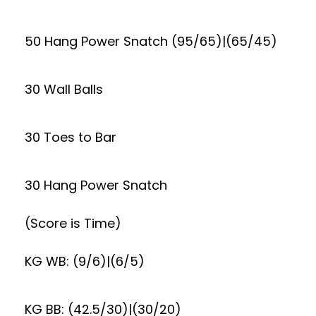
50 Hang Power Snatch (95/65)|(65/45)
30 Wall Balls
30 Toes to Bar
30 Hang Power Snatch
(Score is Time)
KG WB: (9/6)|(6/5)
KG BB: (42.5/30)|(30/20)