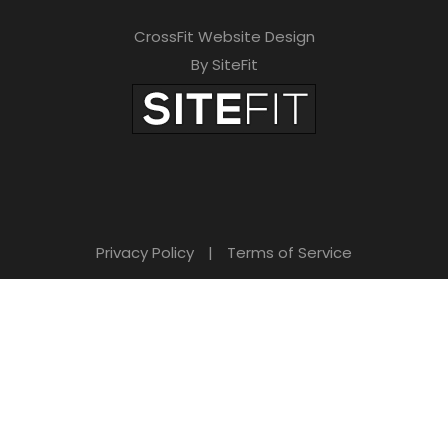
CrossFit Website Design
By SiteFit
Privacy Policy
|
Terms of Service