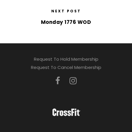
NEXT POST
Monday 1776 WOD
Request To Hold Membership
Request To Cancel Membership