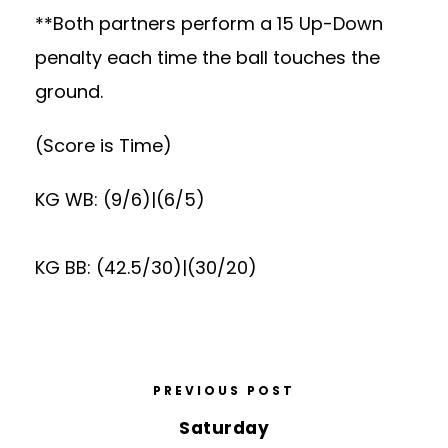
**Both partners perform a 15 Up-Down
penalty each time the ball touches the
ground.
(Score is Time)
KG WB: (9/6)|(6/5)
KG BB: (42.5/30)|(30/20)
PREVIOUS POST
Saturday