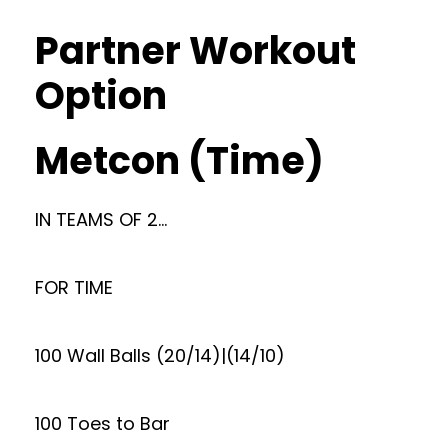
Partner Workout
Option
Metcon (Time)
IN TEAMS OF 2…
FOR TIME
100 Wall Balls (20/14)|(14/10)
100 Toes to Bar