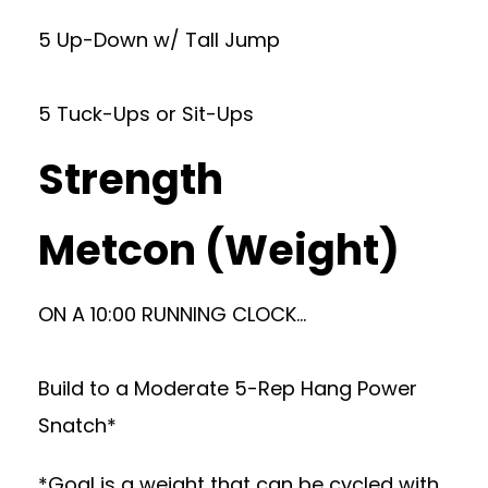
5 Up-Down w/ Tall Jump
5 Tuck-Ups or Sit-Ups
Strength
Metcon (Weight)
ON A 10:00 RUNNING CLOCK…
Build to a Moderate 5-Rep Hang Power
Snatch*
*Goal is a weight that can be cycled with