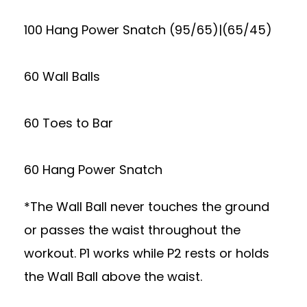
100 Hang Power Snatch (95/65)|(65/45)
60 Wall Balls
60 Toes to Bar
60 Hang Power Snatch
*The Wall Ball never touches the ground
or passes the waist throughout the
workout. P1 works while P2 rests or holds
the Wall Ball above the waist.