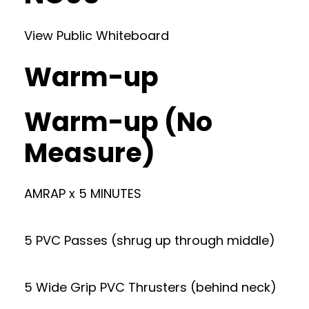
View Public Whiteboard
Warm-up
Warm-up (No
Measure)
AMRAP x 5 MINUTES
5 PVC Passes (shrug up through middle)
5 Wide Grip PVC Thrusters (behind neck)