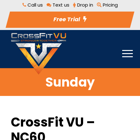
Call us
Text us
Drop in
Pricing
Free Trial
Sunday
CrossFit VU –
NC60