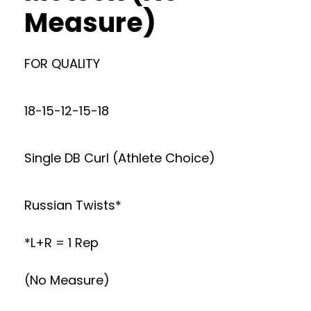
Measure)
FOR QUALITY
18-15-12-15-18
Single DB Curl (Athlete Choice)
Russian Twists*
*L+R = 1 Rep
(No Measure)