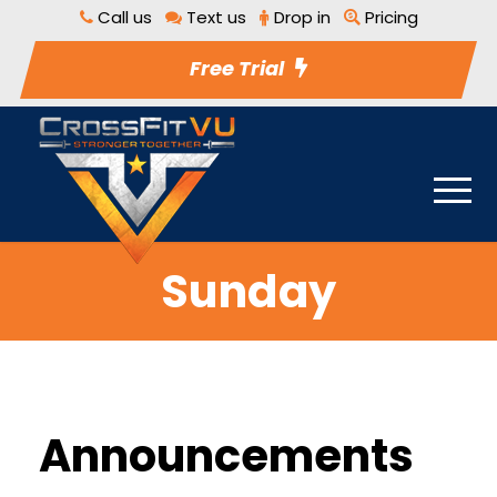
Call us
Text us
Drop in
Pricing
Free Trial
Sunday
Announcements