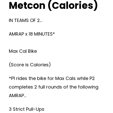
Metcon (Calories)
IN TEAMS OF 2…
AMRAP x 18 MINUTES*
Max Cal Bike
(Score is Calories)
*P1 rides the bike for Max Cals while P2
completes 2 full rounds of the following
AMRAP…
3 Strict Pull-Ups