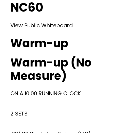
NC60
View Public Whiteboard
Warm-up
Warm-up (No
Measure)
ON A 10:00 RUNNING CLOCK…
2 SETS