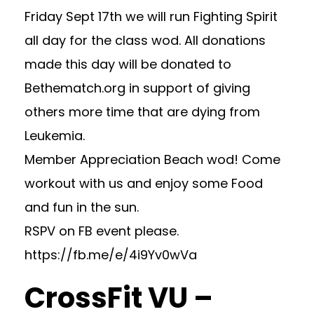
Friday Sept 17th we will run Fighting Spirit
all day for the class wod. All donations
made this day will be donated to
Bethematch.org in support of giving
others more time that are dying from
Leukemia.
Member Appreciation Beach wod! Come
workout with us and enjoy some Food
and fun in the sun.
RSPV on FB event please.
https://fb.me/e/4i9Yv0wVa
CrossFit VU –