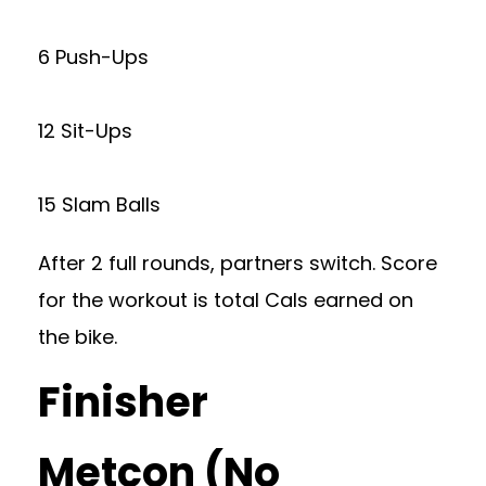
6 Push-Ups
12 Sit-Ups
15 Slam Balls
After 2 full rounds, partners switch. Score
for the workout is total Cals earned on
the bike.
Finisher
Metcon (No