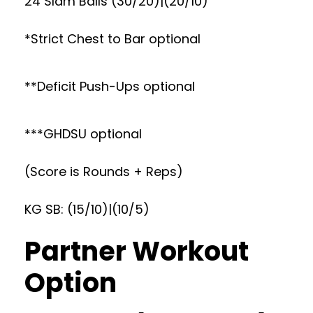
24 Slam Balls (30/20)|(20/10)
*Strict Chest to Bar optional
**Deficit Push-Ups optional
***GHDSU optional
(Score is Rounds + Reps)
KG SB: (15/10)|(10/5)
Partner Workout
Option