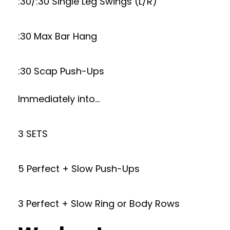
:30/:30 Single Leg Swings (L/R)
:30 Max Bar Hang
:30 Scap Push-Ups
Immediately into…
3 SETS
5 Perfect + Slow Push-Ups
3 Perfect + Slow Ring or Body Rows