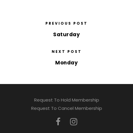
PREVIOUS POST
Saturday
NEXT POST
Monday
Request To Hold Membership
Request To Cancel Membership