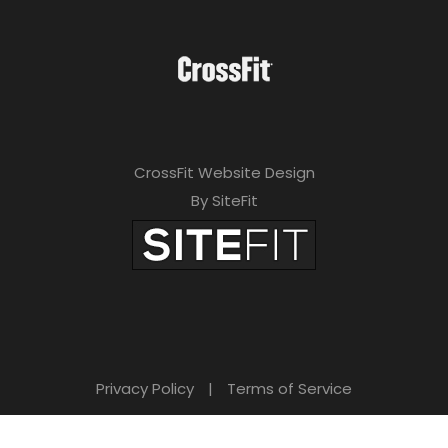
CrossFit Website Design
By SiteFit
Privacy Policy
|
Terms of Service