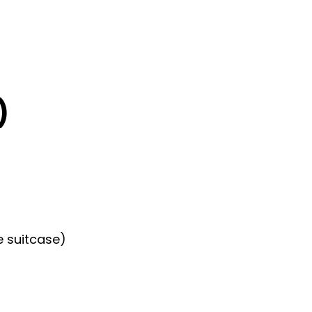
)
e suitcase)