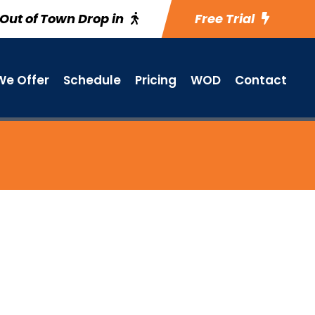
Out of Town Drop in
Free Trial
e Offer
Schedule
Pricing
WOD
Contact