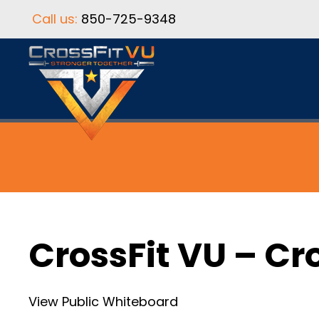
Call us:
850-725-9348
CrossFit VU – Cr
View Public Whiteboard