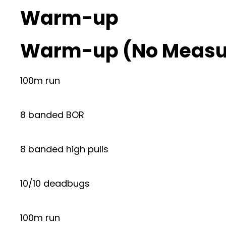
Warm-up
Warm-up (No Measu
100m run
8 banded BOR
8 banded high pulls
10/10 deadbugs
100m run