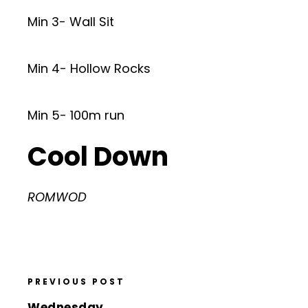
Min 3- Wall Sit
Min 4- Hollow Rocks
Min 5- 100m run
Cool Down
ROMWOD
PREVIOUS POST
Wednesday