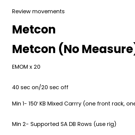
Review movements
Metcon
Metcon (No Measure
EMOM x 20
40 sec on/20 sec off
Min 1- 150′ KB Mixed Carrry (one front rack, on
Min 2- Supported SA DB Rows (use rig)