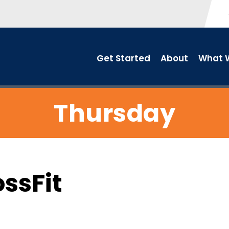
Get Started
About
What W
Thursday
ossFit