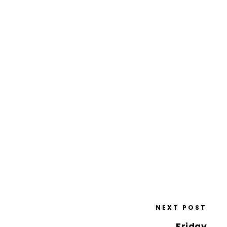
NEXT POST
Friday