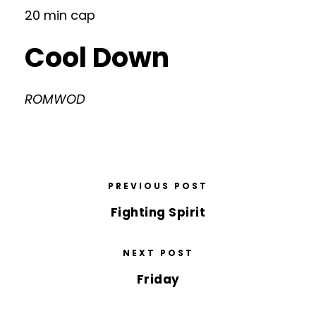
20 min cap
Cool Down
ROMWOD
PREVIOUS POST
Fighting Spirit
NEXT POST
Friday