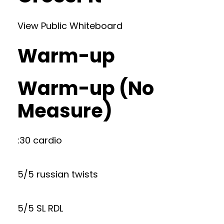
View Public Whiteboard
Warm-up
Warm-up (No
Measure)
:30 cardio
5/5 russian twists
5/5 SL RDL