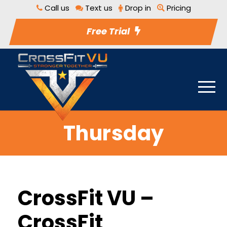
Call us
Text us
Drop in
Pricing
Free Trial
Thursday
CrossFit VU –
CrossFit