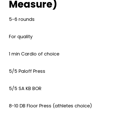
Measure)
5-6 rounds
For quality
1 min Cardio of choice
5/5 Paloff Press
5/5 SA KB BOR
8-10 DB Floor Press (athletes choice)