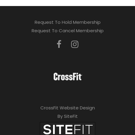
Request To Hold Membership
Request To Cancel Membership
CrossFit Website Design
By SiteFit