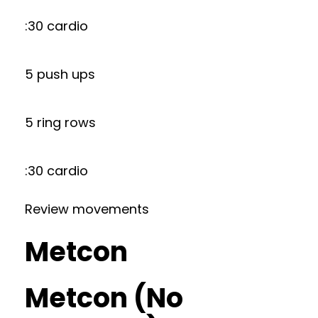
:30 cardio
5 push ups
5 ring rows
:30 cardio
Review movements
Metcon
Metcon (No