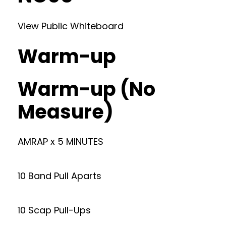
View Public Whiteboard
Warm-up
Warm-up (No
Measure)
AMRAP x 5 MINUTES
10 Band Pull Aparts
10 Scap Pull-Ups