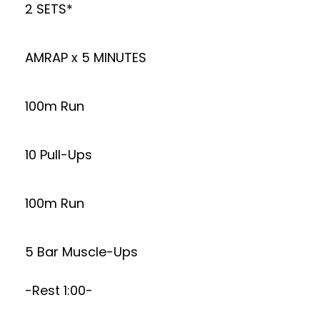
2 SETS*
AMRAP x 5 MINUTES
100m Run
10 Pull-Ups
100m Run
5 Bar Muscle-Ups
-Rest 1:00-