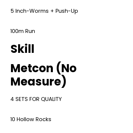
5 Inch-Worms + Push-Up
100m Run
Skill
Metcon (No
Measure)
4 SETS FOR QUALITY
10 Hollow Rocks