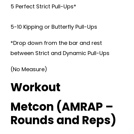
5 Perfect Strict Pull-Ups*
5-10 Kipping or Butterfly Pull-Ups
*Drop down from the bar and rest
between Strict and Dynamic Pull-Ups
(No Measure)
Workout
Metcon (AMRAP –
Rounds and Reps)