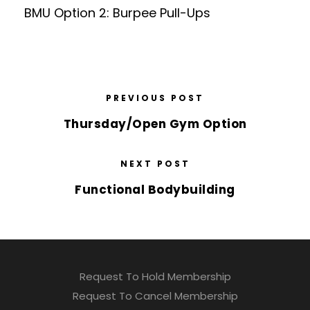
BMU Option 2: Burpee Pull-Ups
PREVIOUS POST
Thursday/Open Gym Option
NEXT POST
Functional Bodybuilding
Request To Hold Membership
Request To Cancel Membership