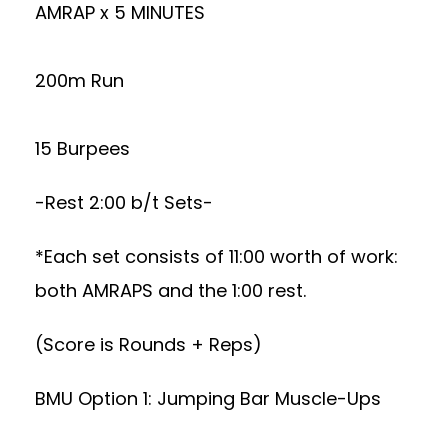
AMRAP x 5 MINUTES
200m Run
15 Burpees
-Rest 2:00 b/t Sets-
*Each set consists of 11:00 worth of work:
both AMRAPS and the 1:00 rest.
(Score is Rounds + Reps)
BMU Option 1: Jumping Bar Muscle-Ups