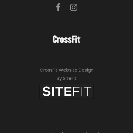
CrossFit Website Design
By SiteFit