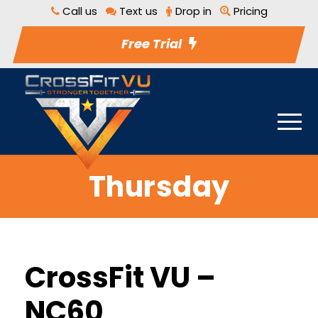
Call us
Text us
Drop in
Pricing
Free Trial
Thursday
CrossFit VU –
NC60