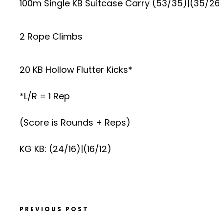
100m Single KB Suitcase Carry (53/35)|(35/2
2 Rope Climbs
20 KB Hollow Flutter Kicks*
*L/R = 1 Rep
(Score is Rounds + Reps)
KG KB: (24/16)|(16/12)
PREVIOUS POST