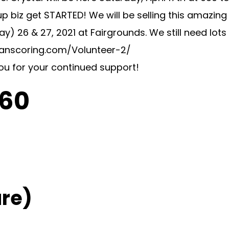
t up biz get STARTED! We will be selling this amazi
26 & 27, 2021 at Fairgrounds. We still need lots o
swanscoring.com/Volunteer-2/
you for your continued support!
C60
re)