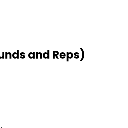
unds and Reps)