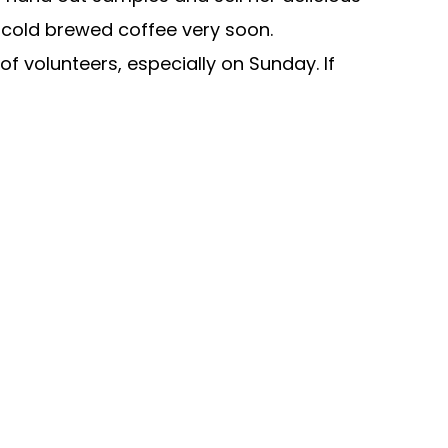
ng cold brewed coffee very soon.
f volunteers, especially on Sunday. If