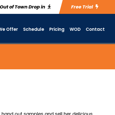
Out of Town Drop in
Free Trial
e Offer
Schedule
Pricing
WOD
Contact
o hand out samples and sell her delicious