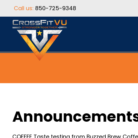
Call us:
850-725-9348
Announcement
COFFEE Taste testing from Buzzed Brew Coffee.