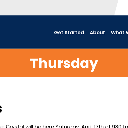
Get Started
About
What W
Thursday
s
 Crystal will be here Saturday, April 17th at 930 t