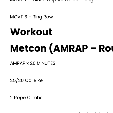
MOVT 3 – Ring Row
Workout
Metcon (AMRAP – Ro
AMRAP x 20 MINUTES
25/20 Cal Bike
2 Rope Climbs