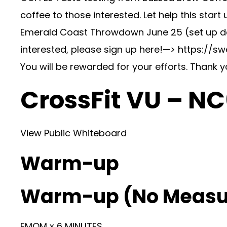
coffee to those interested. Let help this star
Emerald Coast Throwdown June 25 (set up day) 
interested, please sign up here!—> https://
You will be rewarded for your efforts. Thank 
CrossFit VU – N
View Public Whiteboard
Warm-up
Warm-up (No Measu
EMOM x 6 MINUTES