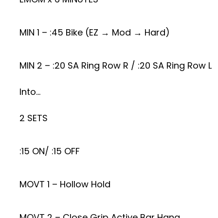
MIN 1 – :45 Bike (EZ → Mod → Hard)
MIN 2 – :20 SA Ring Row R / :20 SA Ring Row L
Into…
2 SETS
:15 ON/ :15 OFF
MOVT 1 – Hollow Hold
MOVT 2 – Close Grip Active Bar Hang