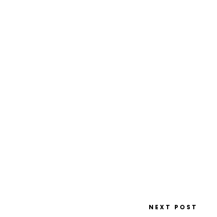
NEXT POST