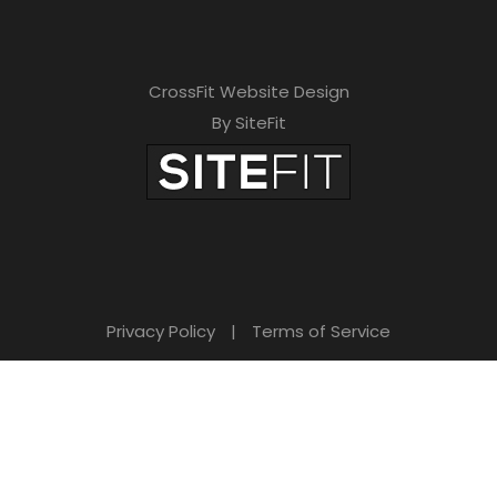
CrossFit Website Design
By SiteFit
Privacy Policy
|
Terms of Service