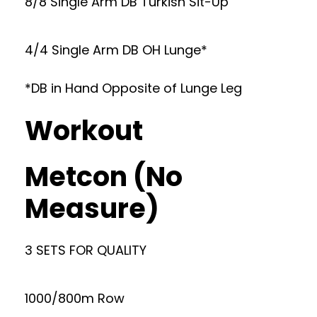
8/8 Single Arm DB Turkish Sit-Up
4/4 Single Arm DB OH Lunge*
*DB in Hand Opposite of Lunge Leg
Workout
Metcon (No
Measure)
3 SETS FOR QUALITY
1000/800m Row