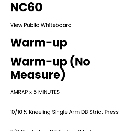
NC60
View Public Whiteboard
Warm-up
Warm-up (No
Measure)
AMRAP x 5 MINUTES
10/10 ½ Kneeling Single Arm DB Strict Press