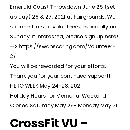
Emerald Coast Throwdown June 25 (set
up day) 26 & 27, 2021 at Fairgrounds. We
still need lots of volunteers, especially on
Sunday. If interested, please sign up here!
—> https://swanscoring.com/Volunteer-
2/
You will be rewarded for your efforts.
Thank you for your continued support!
HERO WEEK May 24-28, 2021
Holiday Hours for Memorial Weekend
Closed Saturday May 29- Monday May 31.
CrossFit VU –