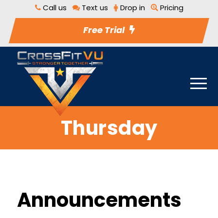
Call us
Text us
Drop in
Pricing
Free Trial
Thursday
Announcements