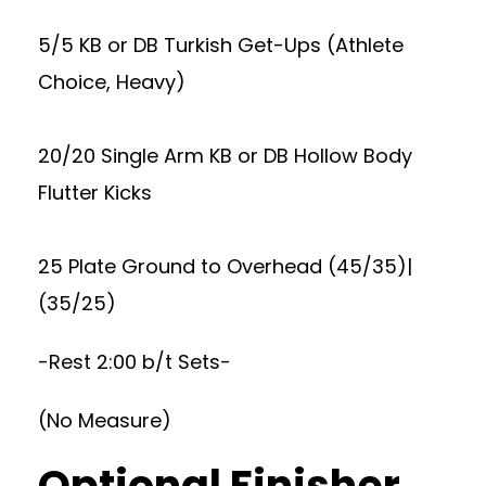
5/5 KB or DB Turkish Get-Ups (Athlete
Choice, Heavy)
20/20 Single Arm KB or DB Hollow Body
Flutter Kicks
25 Plate Ground to Overhead (45/35)|
(35/25)
-Rest 2:00 b/t Sets-
(No Measure)
Optional Finisher