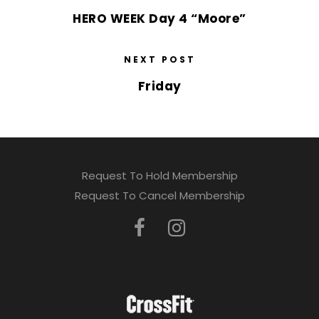
HERO WEEK Day 4 “Moore”
NEXT POST
Friday
Request To Hold Membership
Request To Cancel Membership