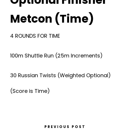
Metcon (Time)
4 ROUNDS FOR TIME
100m Shuttle Run (25m Increments)
30 Russian Twists (Weighted Optional)
(Score is Time)
PREVIOUS POST