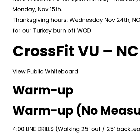
Monday, Nov 15th.
Thanksgiving hours: Wednesday Nov 24th, NO 
for our Turkey burn off WOD
CrossFit VU – N
View Public Whiteboard
Warm-up
Warm-up (No Measu
4:00 LINE DRILLS (Walking 25’ out / 25’ back