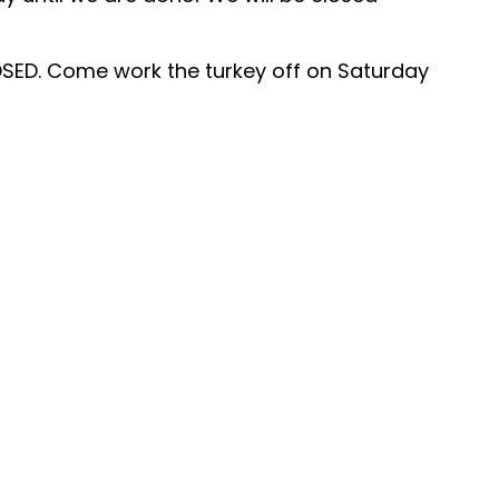
SED. Come work the turkey off on Saturday