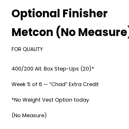
Optional Finisher
Metcon (No Measure
FOR QUALITY
400/200 Alt. Box Step-Ups (20)*
Week 5 of 6 — “Chad” Extra Credit
*No Weight Vest Option today.
(No Measure)