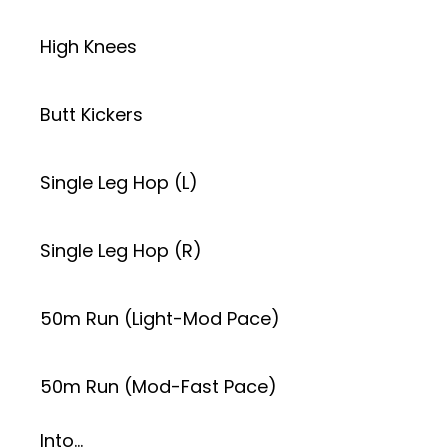
High Knees
Butt Kickers
Single Leg Hop (L)
Single Leg Hop (R)
50m Run (Light-Mod Pace)
50m Run (Mod-Fast Pace)
Into…