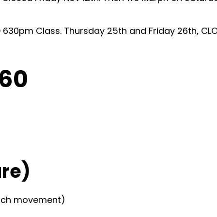
630pm Class. Thursday 25th and Friday 26th, CLO
C60
re)
…each movement)