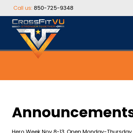
Call us:
850-725-9348
Announcement
Hero Week Nov 8-13. Open Monday-Thursday. C