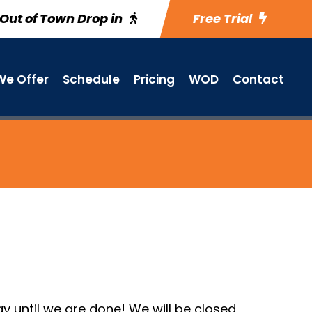
Out of Town Drop in
Free Trial
e Offer
Schedule
Pricing
WOD
Contact
 until we are done! We will be closed