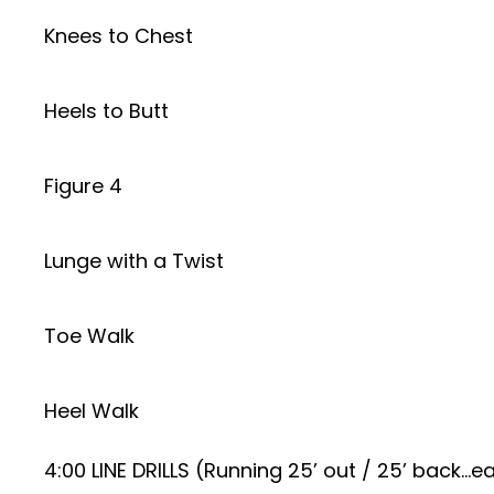
Knees to Chest
Heels to Butt
Figure 4
Lunge with a Twist
Toe Walk
Heel Walk
4:00 LINE DRILLS (Running 25’ out / 25’ back