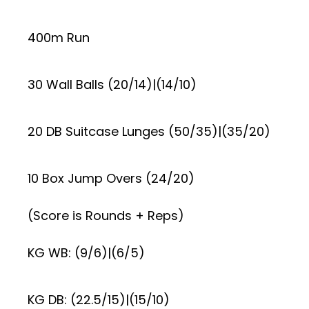
400m Run
30 Wall Balls (20/14)|(14/10)
20 DB Suitcase Lunges (50/35)|(35/20)
10 Box Jump Overs (24/20)
(Score is Rounds + Reps)
KG WB: (9/6)|(6/5)
KG DB: (22.5/15)|(15/10)