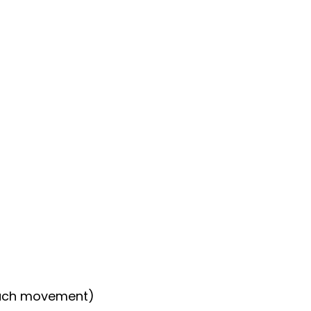
…each movement)