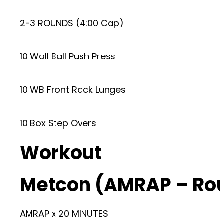
2-3 ROUNDS (4:00 Cap)
10 Wall Ball Push Press
10 WB Front Rack Lunges
10 Box Step Overs
Workout
Metcon (AMRAP – Ro
AMRAP x 20 MINUTES