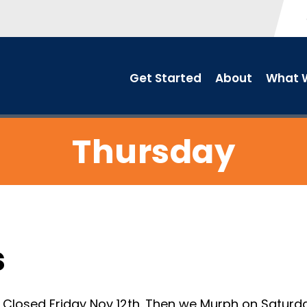
Get Started
About
What W
Thursday
s
losed Friday Nov 12th. Then we Murph on Saturday