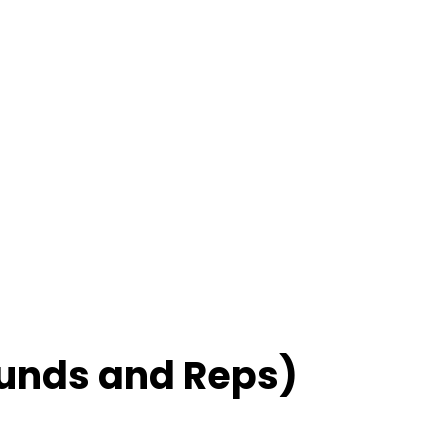
unds and Reps)