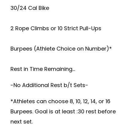
30/24 Cal Bike
2 Rope Climbs or 10 Strict Pull-Ups
Burpees (Athlete Choice on Number)*
Rest in Time Remaining…
-No Additional Rest b/t Sets-
*Athletes can choose 8, 10, 12, 14, or 16
Burpees. Goal is at least :30 rest before
next set.