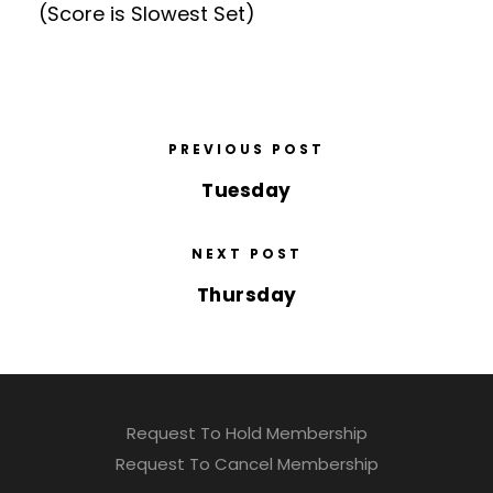
(Score is Slowest Set)
PREVIOUS POST
Tuesday
NEXT POST
Thursday
Request To Hold Membership
Request To Cancel Membership