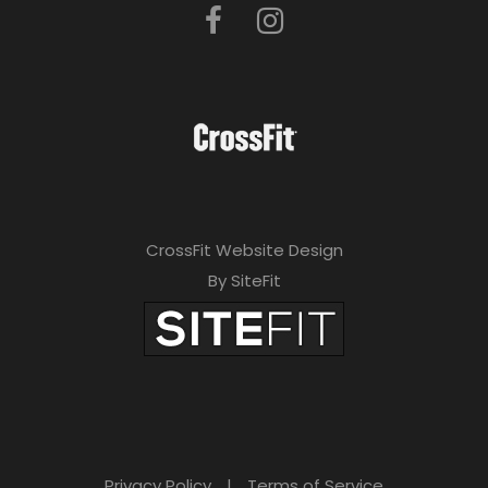
CrossFit Website Design
By SiteFit
Privacy Policy
|
Terms of Service