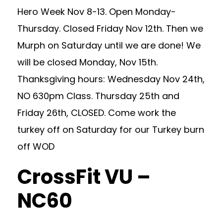
Hero Week Nov 8-13. Open Monday-
Thursday. Closed Friday Nov 12th. Then we
Murph on Saturday until we are done! We
will be closed Monday, Nov 15th.
Thanksgiving hours: Wednesday Nov 24th,
NO 630pm Class. Thursday 25th and
Friday 26th, CLOSED. Come work the
turkey off on Saturday for our Turkey burn
off WOD
CrossFit VU –
NC60