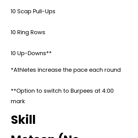
10 Scap Pull-Ups
10 Ring Rows
10 Up-Downs**
*Athletes increase the pace each round
**Option to switch to Burpees at 4:00
mark
Skill