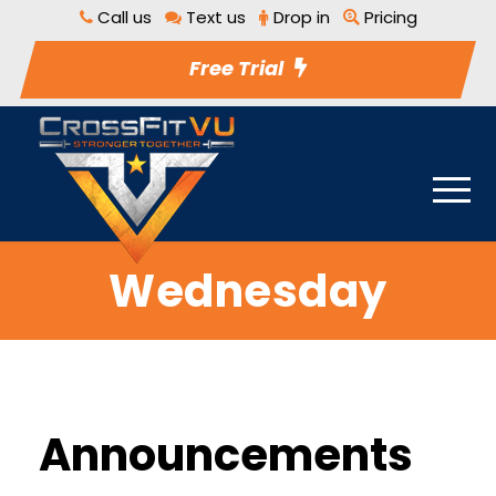
Call us
Text us
Drop in
Pricing
Free Trial
Wednesday
Announcements