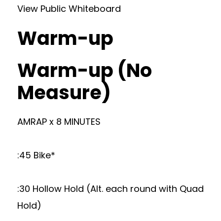
View Public Whiteboard
Warm-up
Warm-up (No
Measure)
AMRAP x 8 MINUTES
:45 Bike*
:30 Hollow Hold (Alt. each round with Quad
Hold)