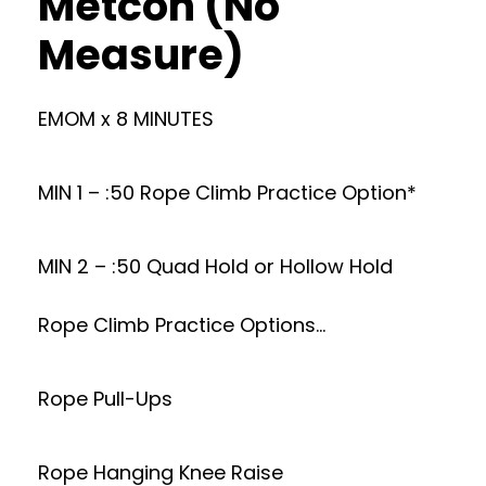
Metcon (No
Measure)
EMOM x 8 MINUTES
MIN 1 – :50 Rope Climb Practice Option*
MIN 2 – :50 Quad Hold or Hollow Hold
Rope Climb Practice Options…
Rope Pull-Ups
Rope Hanging Knee Raise