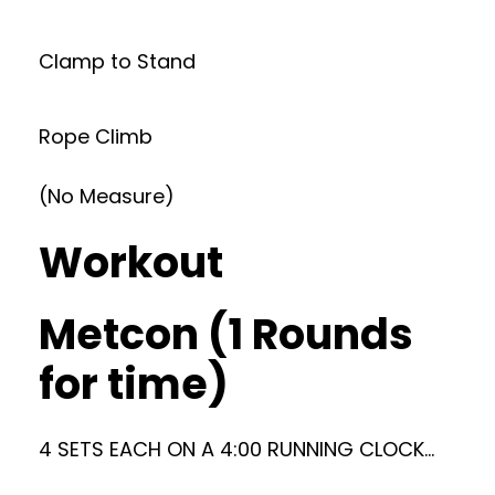
Clamp to Stand
Rope Climb
(No Measure)
Workout
Metcon (1 Rounds
for time)
4 SETS EACH ON A 4:00 RUNNING CLOCK…