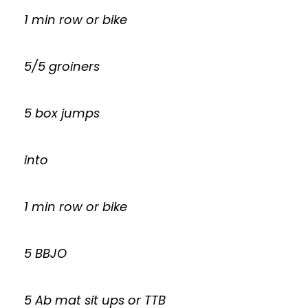
1 min row or bike
5/5 groiners
5 box jumps
into
1 min row or bike
5 BBJO
5 Ab mat sit ups or TTB