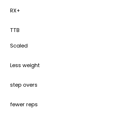
RX+
TTB
Scaled
Less weight
step overs
fewer reps