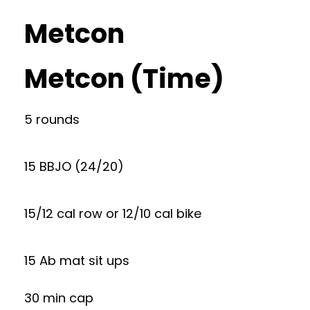
Metcon
Metcon (Time)
5 rounds
15 BBJO (24/20)
15/12 cal row or 12/10 cal bike
15 Ab mat sit ups
30 min cap