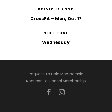
PREVIOUS POST
CrossFit – Mon, Oct 17
NEXT POST
Wednesday
Request To Hold Membership
Request To Cancel Membership