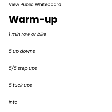
View Public Whiteboard
Warm-up
1 min row or bike
5 up downs
5/5 step ups
5 tuck ups
into