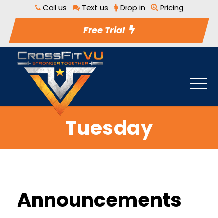
Call us
Text us
Drop in
Pricing
Free Trial
Tuesday
Announcements