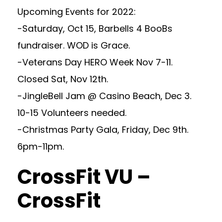
Upcoming Events for 2022:
-Saturday, Oct 15, Barbells 4 BooBs
fundraiser. WOD is Grace.
-Veterans Day HERO Week Nov 7-11.
Closed Sat, Nov 12th.
-JingleBell Jam @ Casino Beach, Dec 3.
10-15 Volunteers needed.
-Christmas Party Gala, Friday, Dec 9th.
6pm-11pm.
CrossFit VU –
CrossFit