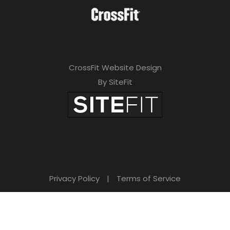
CrossFit Website Design
By SiteFit
Privacy Policy
|
Terms of Service