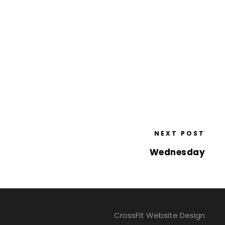
NEXT POST
Wednesday
CrossFit Website Design