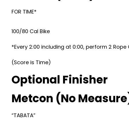
FOR TIME*
100/80 Cal Bike
*Every 2:00 including at 0:00, perform 2 Rope
(Score is Time)
Optional Finisher
Metcon (No Measure
“TABATA”