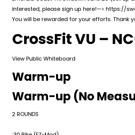
interested, please sign up here!—> https://
You will be rewarded for your efforts. Thank 
CrossFit VU – N
View Public Whiteboard
Warm-up
Warm-up (No Measu
2 ROUNDS
:30 Bike (EZ-Mod)