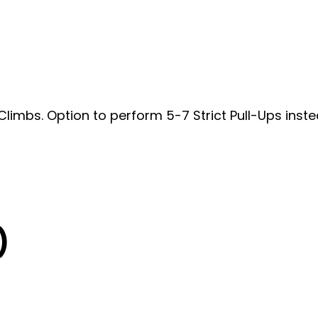
 Climbs. Option to perform 5-7 Strict Pull-Ups inst
)