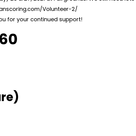
swanscoring.com/Volunteer-2/
you for your continued support!
C60
re)