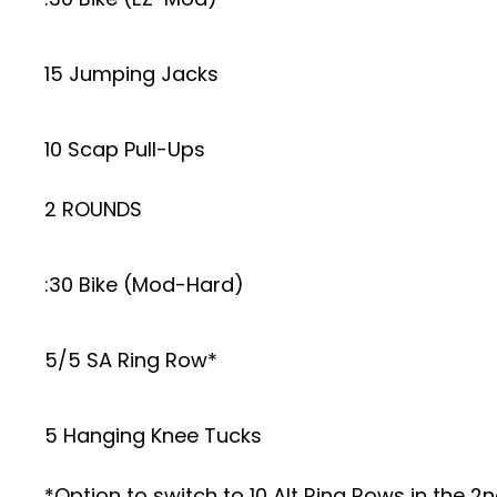
15 Jumping Jacks
10 Scap Pull-Ups
2 ROUNDS
:30 Bike (Mod-Hard)
5/5 SA Ring Row*
5 Hanging Knee Tucks
*Option to switch to 10 Alt Ring Rows in the 2