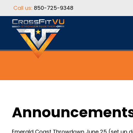
Call us:
850-725-9348
Announcement
Emerald Coast Throwdown June 25 (set up day) 