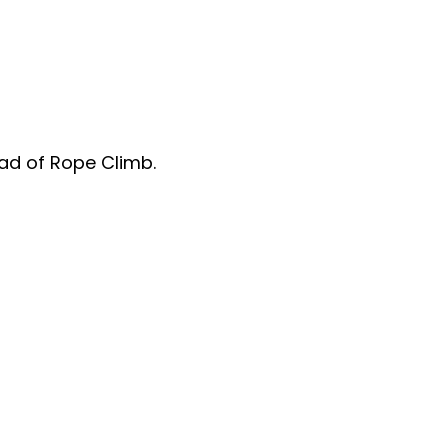
ead of Rope Climb.