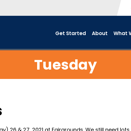
Get Started
About
What W
Tuesday
s
26 & 27, 2021 at Fairgrounds. We still need lots o