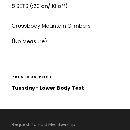
8 SETS (:20 on/:10 off)
Crossbody Mountain Climbers
(No Measure)
PREVIOUS POST
Tuesday- Lower Body Test
Request To Hold Membership