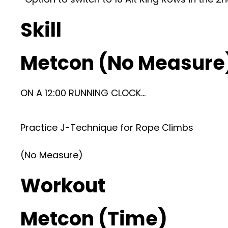
Skill
Metcon (No Measure
ON A 12:00 RUNNING CLOCK…
Practice J-Technique for Rope Climbs
(No Measure)
Workout
Metcon (Time)