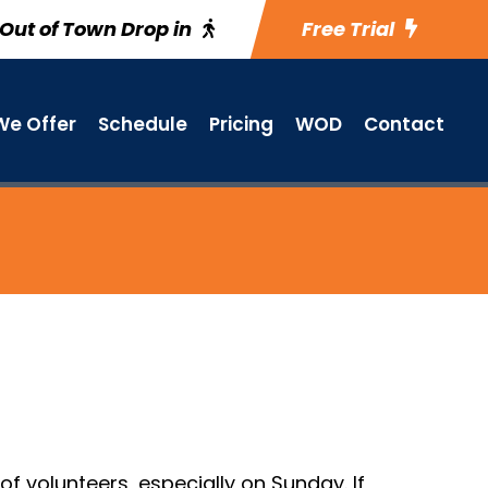
Out of Town Drop in
Free Trial
e Offer
Schedule
Pricing
WOD
Contact
f volunteers, especially on Sunday. If