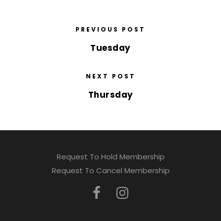
PREVIOUS POST
Tuesday
NEXT POST
Thursday
Request To Hold Membership
Request To Cancel Membership