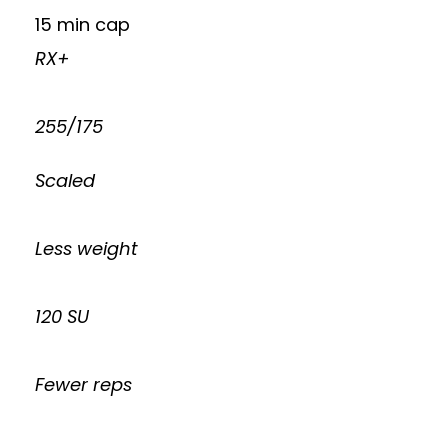
15 min cap
RX+
255/175
Scaled
Less weight
120 SU
Fewer reps