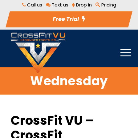
Call us
Text us
Drop in
Pricing
Free Trial
Wednesday
CrossFit VU –
CrossFit