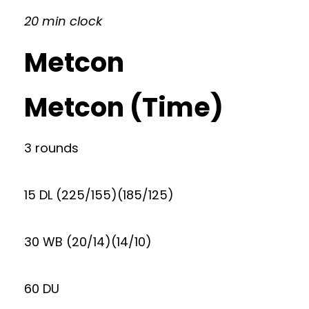
20 min clock
Metcon
Metcon (Time)
3 rounds
15 DL (225/155)(185/125)
30 WB (20/14)(14/10)
60 DU