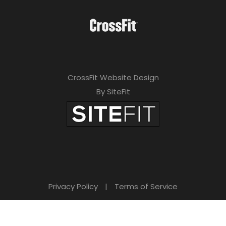
CrossFit Website Design
By SiteFit
Privacy Policy
|
Terms of Service