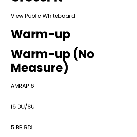
View Public Whiteboard
Warm-up
Warm-up (No
Measure)
AMRAP 6
15 DU/SU
5 BB RDL