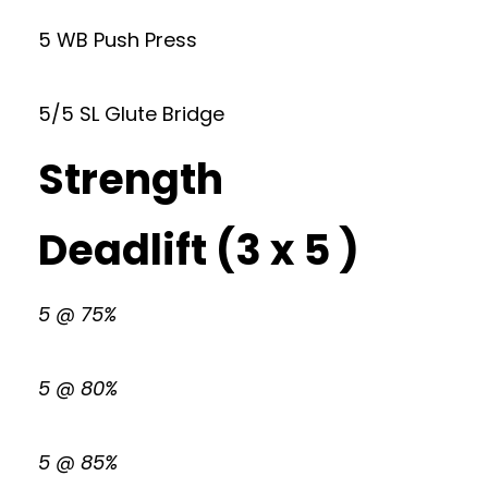
5 WB Push Press
5/5 SL Glute Bridge
Strength
Deadlift (3 x 5 )
5 @ 75%
5 @ 80%
5 @ 85%