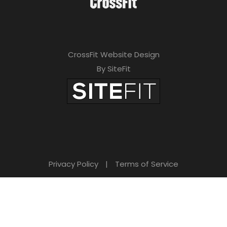
CrossFit Website Design
By SiteFit
Privacy Policy
|
Terms of Service