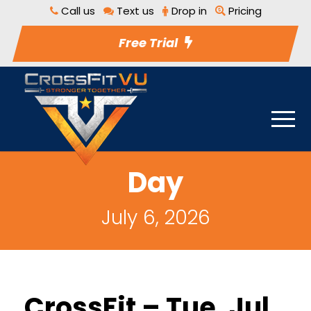
Call us
Text us
Drop in
Pricing
Free Trial
Day
July 6, 2026
CrossFit – Tue, Jul