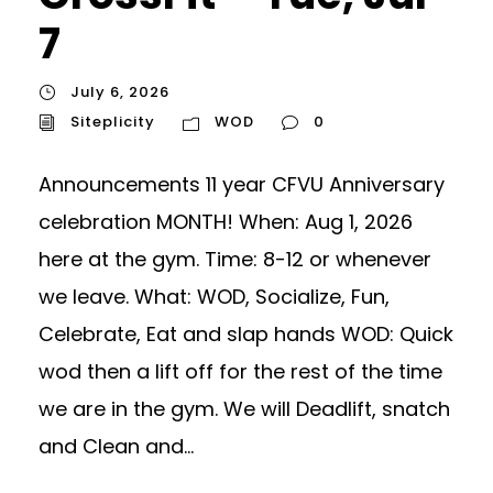
7
July 6, 2026
Siteplicity
WOD
0
Announcements 11 year CFVU Anniversary
celebration MONTH! When: Aug 1, 2026
here at the gym. Time: 8-12 or whenever
we leave. What: WOD, Socialize, Fun,
Celebrate, Eat and slap hands WOD: Quick
wod then a lift off for the rest of the time
we are in the gym. We will Deadlift, snatch
and Clean and...