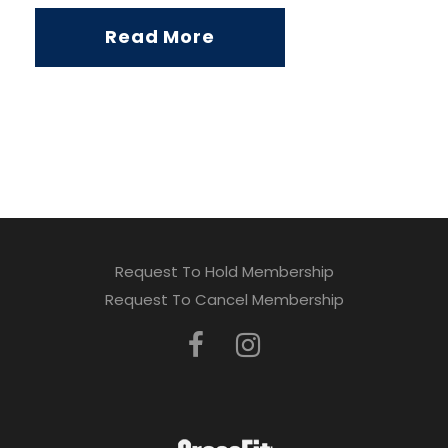
Read More
Request To Hold Membership
Request To Cancel Membership