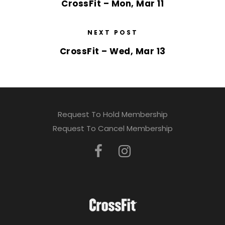
CrossFit – Mon, Mar 11
NEXT POST
CrossFit – Wed, Mar 13
Request To Hold Membership
Request To Cancel Membership