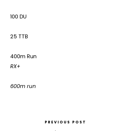
100 DU
25 TTB
400m Run
RX+
600m run
PREVIOUS POST