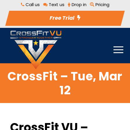
Call us
Text us
Drop in
Pricing
Free Trial
CrossFit – Tue, Mar
12
CrossFit VU –