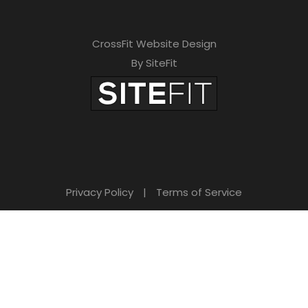
CrossFit Website Design
By SiteFit
Privacy Policy
|
Terms of Service