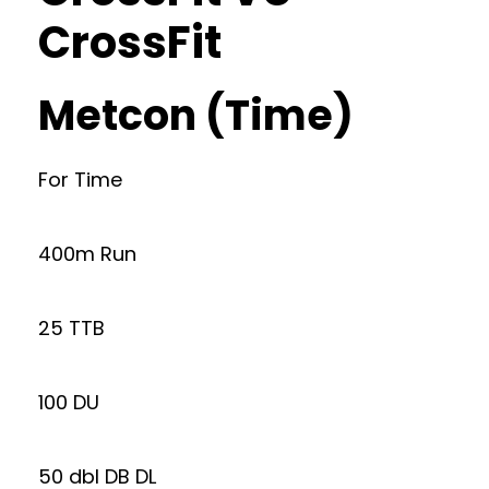
CrossFit
Metcon (Time)
For Time
400m Run
25 TTB
100 DU
50 dbl DB DL