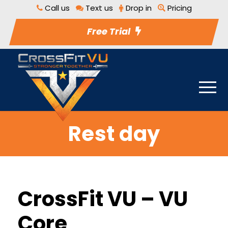
Call us
Text us
Drop in
Pricing
Free Trial
Rest day
CrossFit VU – VU
Core