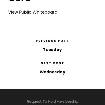
View Public Whiteboard
PREVIOUS POST
Tuesday
NEXT POST
Wednesday
Request To Hold Membership