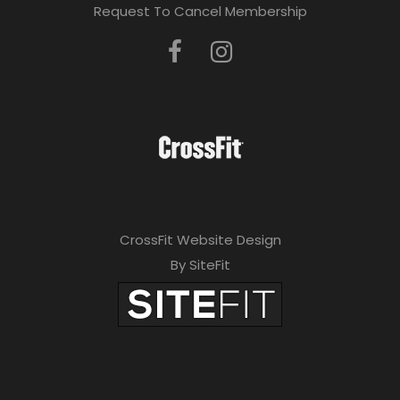
Request To Cancel Membership
CrossFit Website Design
By SiteFit