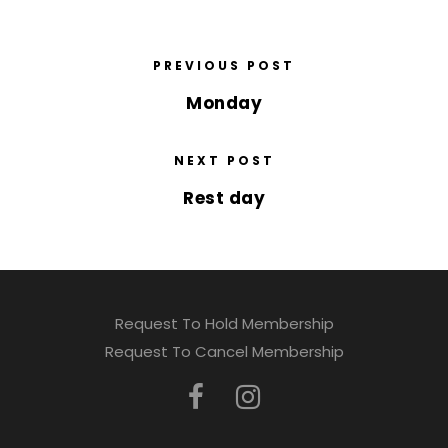
PREVIOUS POST
Monday
NEXT POST
Rest day
Request To Hold Membership
Request To Cancel Membership