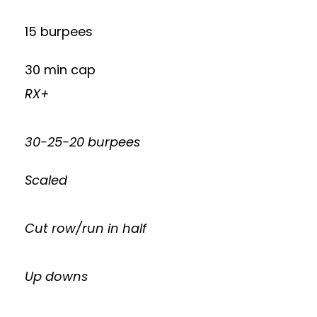
15 burpees
30 min cap
RX+
30-25-20 burpees
Scaled
Cut row/run in half
Up downs