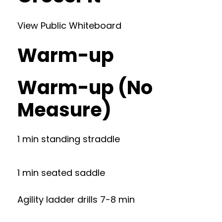
View Public Whiteboard
Warm-up
Warm-up (No
Measure)
1 min standing straddle
1 min seated saddle
Agility ladder drills 7-8 min