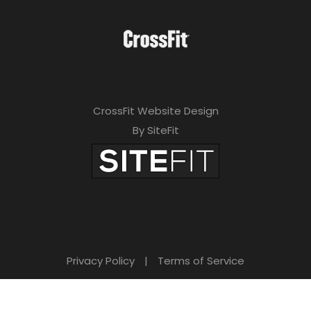
CrossFit Website Design
By SiteFit
Privacy Policy
|
Terms of Service