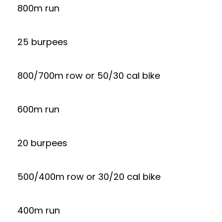
800m run
25 burpees
800/700m row or 50/30 cal bike
600m run
20 burpees
500/400m row or 30/20 cal bike
400m run