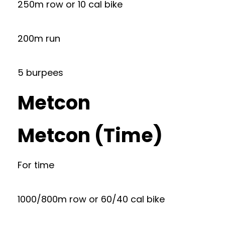
250m row or 10 cal bike
200m run
5 burpees
Metcon
Metcon (Time)
For time
1000/800m row or 60/40 cal bike