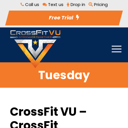
Call us
Text us
Drop in
Pricing
Free Trial
Tuesday
CrossFit VU –
CrossFit