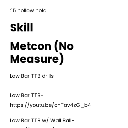
:15 hollow hold
Skill
Metcon (No
Measure)
Low Bar TTB drills
Low Bar TTB-
https://youtu.be/cnTav4zG_b4
Low Bar TTB w/ Wall Ball-