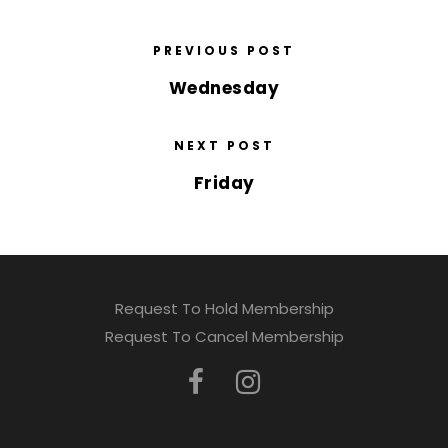
PREVIOUS POST
Wednesday
NEXT POST
Friday
Request To Hold Membership
Request To Cancel Membership