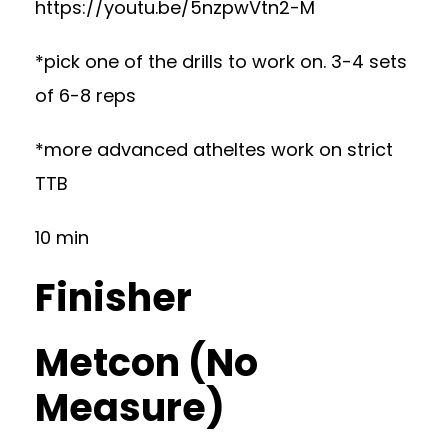
https://youtu.be/5nzpwVtn2-M
*pick one of the drills to work on. 3-4 sets
of 6-8 reps
*more advanced atheltes work on strict
TTB
10 min
Finisher
Metcon (No
Measure)