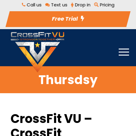
Call us
Text us
Drop in
Pricing
Free Trial
Thursdsy
CrossFit VU –
CrossFit