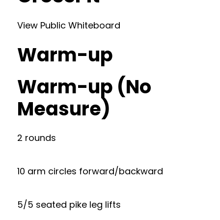
View Public Whiteboard
Warm-up
Warm-up (No
Measure)
2 rounds
10 arm circles forward/backward
5/5 seated pike leg lifts