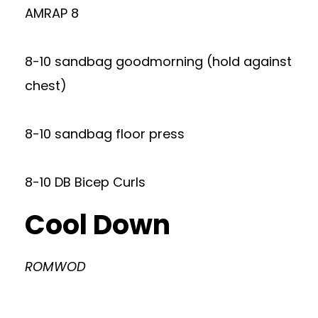
AMRAP 8
8-10 sandbag goodmorning (hold against
chest)
8-10 sandbag floor press
8-10 DB Bicep Curls
Cool Down
ROMWOD