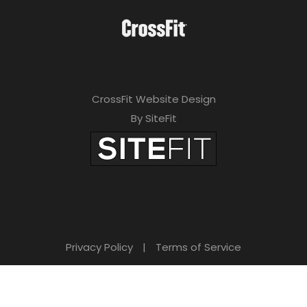
CrossFit Website Design
By SiteFit
Privacy Policy
|
Terms of Service